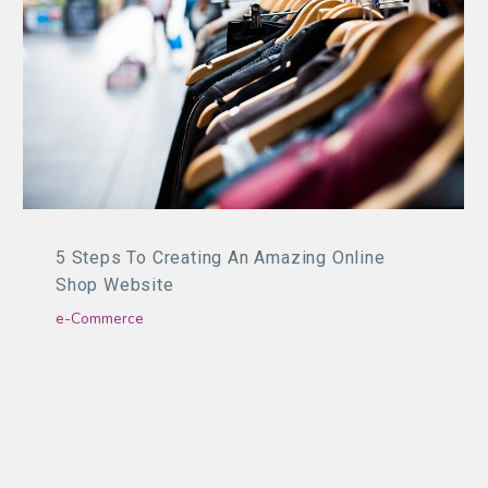
5 Steps To Creating An Amazing Online
Shop Website
e-Commerce