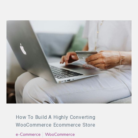
How To Build A Highly Converting
WooCommerce Ecommerce Store
e-Commerce
WooCommerce