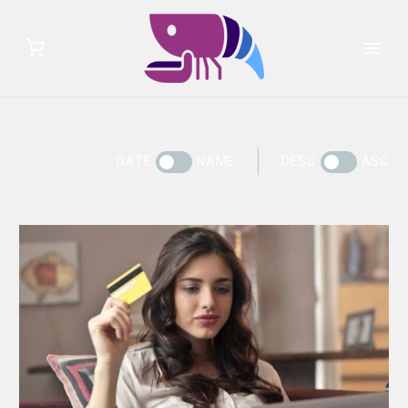
DATE
NAME
DESC
ASC