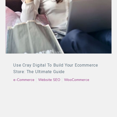
Use Cray Digital To Build Your Ecommerce
Store: The Ultimate Guide
e-Commerce
Website SEO
WooCommerce