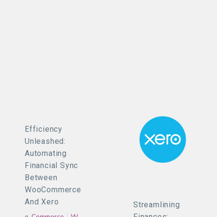
Efficiency
Unleashed:
Automating
Financial Sync
Between
WooCommerce
And Xero
Streamlining
e-Commerce
WooCommerce
Finances: