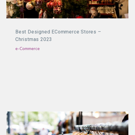
Best Designed ECommerce Stores –
Christmas 2023
e-Commerce