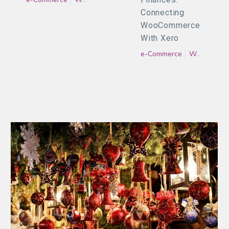
Connecting
WooCommerce
With Xero
e-Commerce
WooCommerce