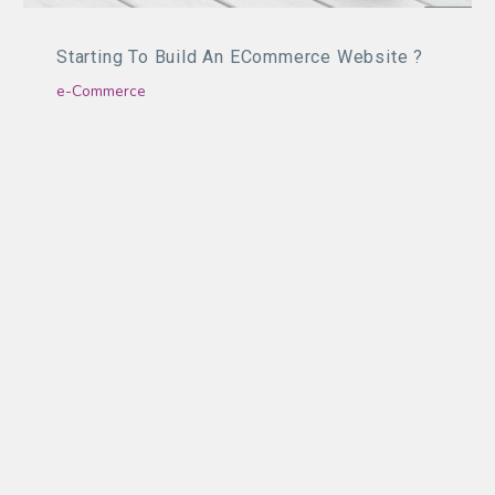
Starting To Build An ECommerce Website ?
e-Commerce