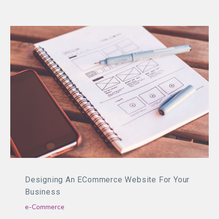
Designing An ECommerce Website For Your
Business
e-Commerce