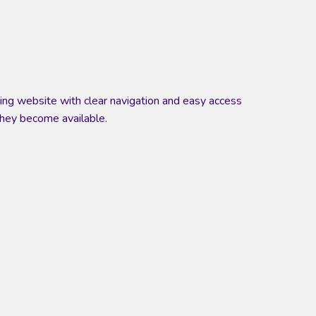
oking website with clear navigation and easy access
they become available.