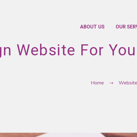
ABOUT US
OUR SER
gn Website For You
Home
Websit