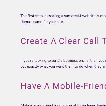
The first step in creating a successful website is ch
domain name for your site.
Create A Clear Call 
If you’re looking to build a business online, then yo
out exactly what you want them to do when they arri
Have A Mobile-Friend
Mobile users spend an average of three times long