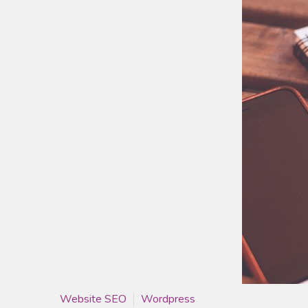
Website SEO
Wordpress