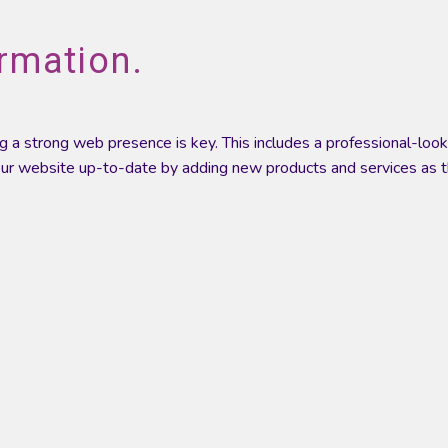
rmation.
ving a strong web presence is key. This includes a professional-lo
 your website up-to-date by adding new products and services as 