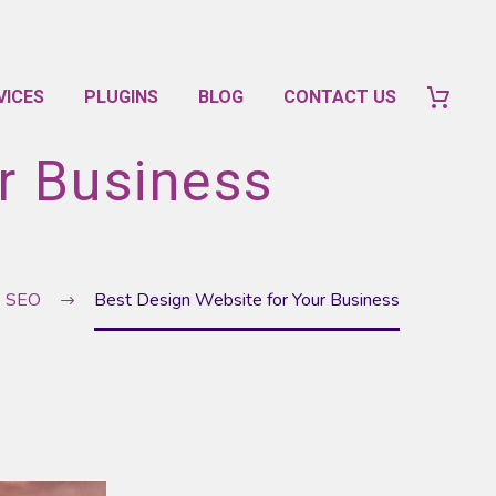
VICES
PLUGINS
BLOG
CONTACT US
r Business
e SEO
Best Design Website for Your Business