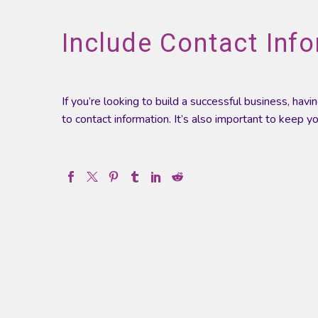
Include Contact Info
If you’re looking to build a successful business, ha
to contact information. It’s also important to keep