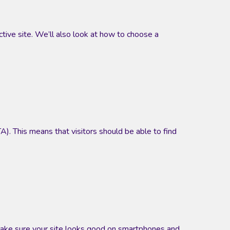
ctive site. We’ll also look at how to choose a
TA). This means that visitors should be able to find
make sure your site looks good on smartphones and