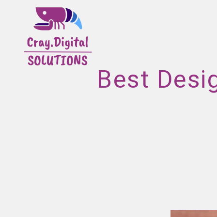
Best Desi