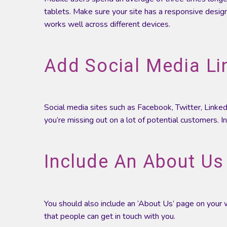
tablets. Make sure your site has a responsive design
works well across different devices.
Add Social Media Li
Social media sites such as Facebook, Twitter, Linked
you’re missing out on a lot of potential customers. I
Include An About Us
You should also include an ‘About Us’ page on your w
that people can get in touch with you.