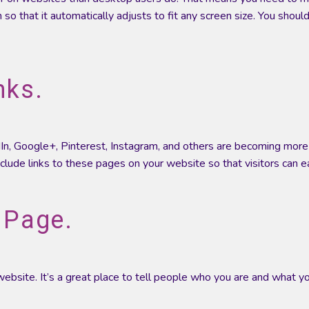
 so that it automatically adjusts to fit any screen size. You sho
nks.
In, Google+, Pinterest, Instagram, and others are becoming more 
nclude links to these pages on your website so that visitors can ea
 Page.
ebsite. It’s a great place to tell people who you are and what yo