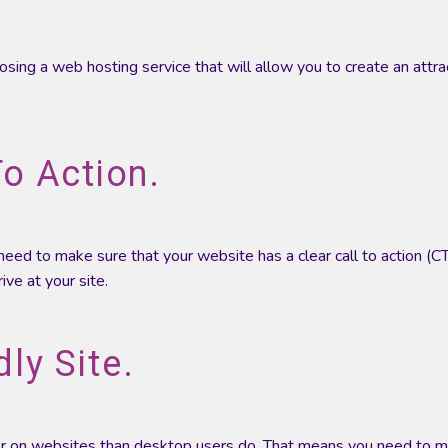
oosing a web hosting service that will allow you to create an attra
To Action.
u need to make sure that your website has a clear call to action (C
ve at your site.
ly Site.
er on websites than desktop users do. That means you need to 