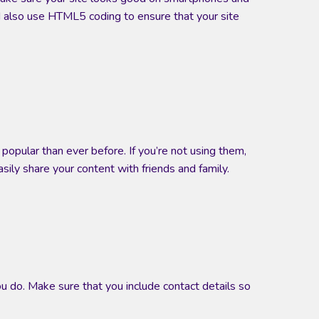
uld also use HTML5 coding to ensure that your site
popular than ever before. If you’re not using them,
sily share your content with friends and family.
u do. Make sure that you include contact details so