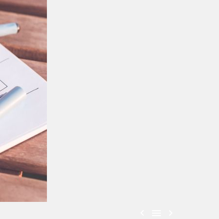


